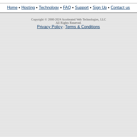
Home
•
Hosting
•
Technology
•
FAQ
•
Support
•
Sign Up
•
Contact us
Copyright © 2000-2024 Accelerated Web Technologies, LLC
All Rights Reserved.
Privacy Policy
Terms & Conditions
|