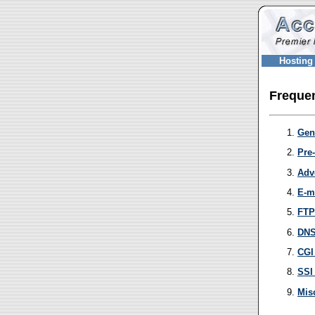
Hosting
Frequen
Gen
Pre
Adv
E-m
FTP
DNS
CGI
SSI
Mis