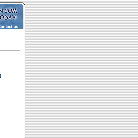
ontact us
!