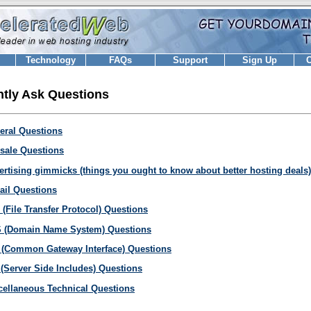
Technology
FAQs
Support
Sign Up
C
tly Ask Questions
eral Questions
-sale Questions
ertising gimmicks (things you ought to know about better hosting deals)
ail Questions
 (File Transfer Protocol) Questions
 (Domain Name System) Questions
 (Common Gateway Interface) Questions
 (Server Side Includes) Questions
cellaneous Technical Questions